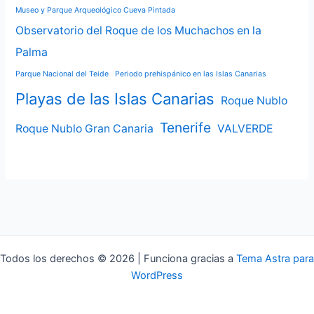
Museo y Parque Arqueológico Cueva Pintada
Observatorio del Roque de los Muchachos en la
Palma
Parque Nacional del Teide
Periodo prehispánico en las Islas Canarias
Playas de las Islas Canarias
Roque Nublo
Tenerife
Roque Nublo Gran Canaria
VALVERDE
Todos los derechos © 2026 | Funciona gracias a
Tema Astra para
WordPress