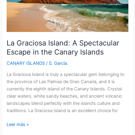
La Graciosa Island: A Spectacular
Escape in the Canary Islands
CANARY ISLANDS
/
S. García.
La Graciosa Island is truly a spectacular gem belonging to
the province of Las Palmas de Gran Canaria, and it is
currently the eighth island of the Canary Islands. Crystal
clear waters, white sandy beaches, and ancient volcanic
landscapes blend perfectly with the island’s culture and
traditions. La Graciosa Island is an excellent choice for
La
Leer más »
Graciosa