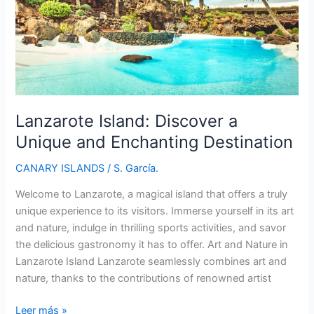
Canarian
Gem
Lanzarote Island: Discover a
Unique and Enchanting Destination
CANARY ISLANDS
/
S. García.
Welcome to Lanzarote, a magical island that offers a truly
unique experience to its visitors. Immerse yourself in its art
and nature, indulge in thrilling sports activities, and savor
the delicious gastronomy it has to offer. Art and Nature in
Lanzarote Island Lanzarote seamlessly combines art and
nature, thanks to the contributions of renowned artist
Lanzarote
Leer más »