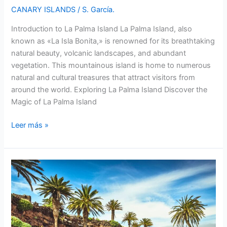
CANARY ISLANDS
/
S. García.
Introduction to La Palma Island La Palma Island, also
known as «La Isla Bonita,» is renowned for its breathtaking
natural beauty, volcanic landscapes, and abundant
vegetation. This mountainous island is home to numerous
natural and cultural treasures that attract visitors from
around the world. Exploring La Palma Island Discover the
Magic of La Palma Island
La
Leer más »
Palma
Island:
Discover
the
Enchanting
Beauty
of
this