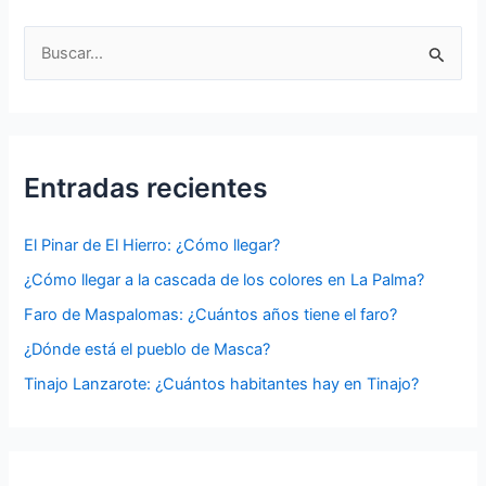
B
u
s
c
a
Entradas recientes
r
p
El Pinar de El Hierro: ¿Cómo llegar?
o
¿Cómo llegar a la cascada de los colores en La Palma?
r
Faro de Maspalomas: ¿Cuántos años tiene el faro?
:
¿Dónde está el pueblo de Masca?
Tinajo Lanzarote: ¿Cuántos habitantes hay en Tinajo?