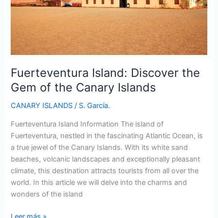
Fuerteventura Island: Discover the
Gem of the Canary Islands
CANARY ISLANDS
/
S. García.
Fuerteventura Island Information The island of
Fuerteventura, nestled in the fascinating Atlantic Ocean, is
a true jewel of the Canary Islands. With its white sand
beaches, volcanic landscapes and exceptionally pleasant
climate, this destination attracts tourists from all over the
world. In this article we will delve into the charms and
wonders of the island
Fuerteventura
Leer más »