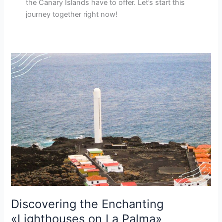
the Canary Islands have to offer. Let’s start this
journey together right now!
Discovering the Enchanting
«Lighthouses on La Palma»