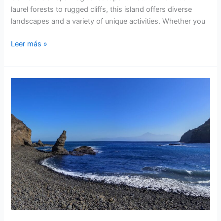
laurel forests to rugged cliffs, this island offers diverse
landscapes and a variety of unique activities. Whether you
La
Leer más »
Gomera
Island