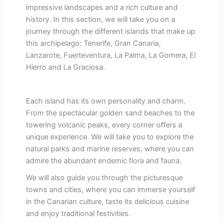
impressive landscapes and a rich culture and
history. In this section, we will take you on a
journey through the different islands that make up
this archipelago: Tenerife, Gran Canaria,
Lanzarote, Fuerteventura, La Palma, La Gomera, El
Hierro and La Graciosa.
Each island has its own personality and charm.
From the spectacular golden sand beaches to the
towering volcanic peaks, every corner offers a
unique experience. We will take you to explore the
natural parks and marine reserves, where you can
admire the abundant endemic flora and fauna.
We will also guide you through the picturesque
towns and cities, where you can immerse yourself
in the Canarian culture, taste its delicious cuisine
and enjoy traditional festivities.