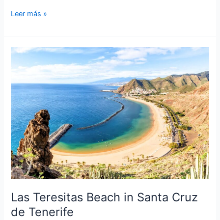
Roque
Leer más »
Nublo:
A
Natural
Wonder
of
Gran
Canaria
Las Teresitas Beach in Santa Cruz
de Tenerife