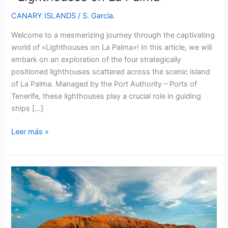
CANARY ISLANDS
/
S. García.
Welcome to a mesmerizing journey through the captivating
world of «Lighthouses on La Palma»! In this article, we will
embark on an exploration of the four strategically
positioned lighthouses scattered across the scenic island
of La Palma. Managed by the Port Authority – Ports of
Tenerife, these lighthouses play a crucial role in guiding
ships […]
Discovering
Leer más »
the
Enchanting
«Lighthouses
on
La
Palma»