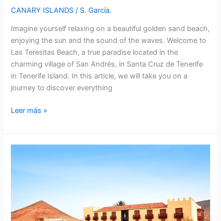
CANARY ISLANDS
/
S. García.
Imagine yourself relaxing on a beautiful golden sand beach,
enjoying the sun and the sound of the waves. Welcome to
Las Teresitas Beach, a true paradise located in the
charming village of San Andrés, in Santa Cruz de Tenerife
in Tenerife Island. In this article, we will take you on a
journey to discover everything
Las
Leer más »
Teresitas
Beach
in
Santa
Cruz
de
Tenerife