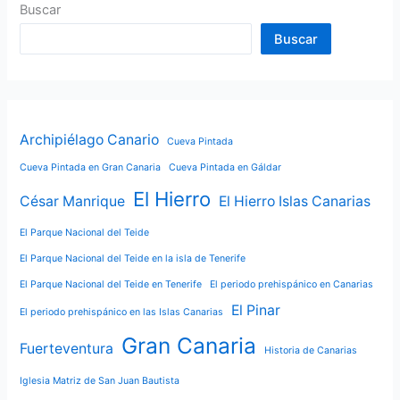
Buscar
Buscar
Archipiélago Canario
Cueva Pintada
Cueva Pintada en Gran Canaria
Cueva Pintada en Gáldar
El Hierro
César Manrique
El Hierro Islas Canarias
El Parque Nacional del Teide
El Parque Nacional del Teide en la isla de Tenerife
El Parque Nacional del Teide en Tenerife
El periodo prehispánico en Canarias
El Pinar
El periodo prehispánico en las Islas Canarias
Gran Canaria
Fuerteventura
Historia de Canarias
Iglesia Matriz de San Juan Bautista