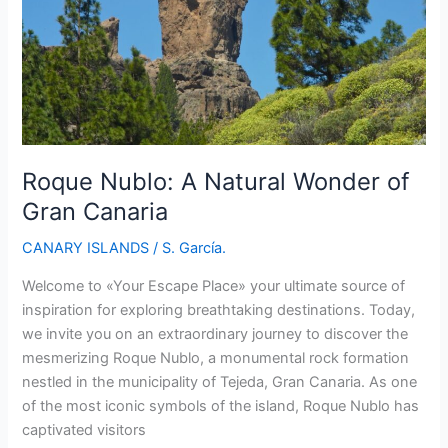
Roque Nublo: A Natural Wonder of
Gran Canaria
CANARY ISLANDS
/
S. García.
Welcome to «Your Escape Place» your ultimate source of
inspiration for exploring breathtaking destinations. Today,
we invite you on an extraordinary journey to discover the
mesmerizing Roque Nublo, a monumental rock formation
nestled in the municipality of Tejeda, Gran Canaria. As one
of the most iconic symbols of the island, Roque Nublo has
captivated visitors