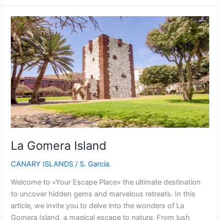
Island:
A
Spectacular
Escape
in
the
Canary
Islands
La Gomera Island
CANARY ISLANDS
/
S. García.
Welcome to «Your Escape Place» the ultimate destination
to uncover hidden gems and marvelous retreats. In this
article, we invite you to delve into the wonders of La
Gomera Island, a magical escape to nature. From lush