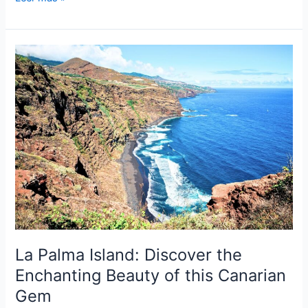
Island:
Discover
the
Gem
of
the
Canary
Islands
La Palma Island: Discover the
Enchanting Beauty of this Canarian
Gem