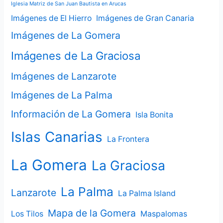
Iglesia Matriz de San Juan Bautista en Arucas
Imágenes de El Hierro
Imágenes de Gran Canaria
Imágenes de La Gomera
Imágenes de La Graciosa
Imágenes de Lanzarote
Imágenes de La Palma
Información de La Gomera
Isla Bonita
Islas Canarias
La Frontera
La Gomera
La Graciosa
La Palma
Lanzarote
La Palma Island
Mapa de la Gomera
Los Tilos
Maspalomas