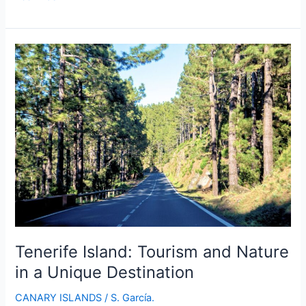
Island:
Discover
a
Unique
and
Enchanting
Destination
Tenerife Island: Tourism and Nature
in a Unique Destination
CANARY ISLANDS
/
S. García.