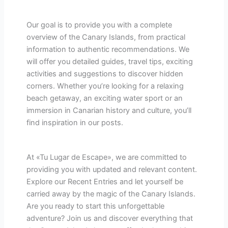
Our goal is to provide you with a complete
overview of the Canary Islands, from practical
information to authentic recommendations. We
will offer you detailed guides, travel tips, exciting
activities and suggestions to discover hidden
corners. Whether you’re looking for a relaxing
beach getaway, an exciting water sport or an
immersion in Canarian history and culture, you’ll
find inspiration in our posts.
At «Tu Lugar de Escape», we are committed to
providing you with updated and relevant content.
Explore our Recent Entries and let yourself be
carried away by the magic of the Canary Islands.
Are you ready to start this unforgettable
adventure? Join us and discover everything that