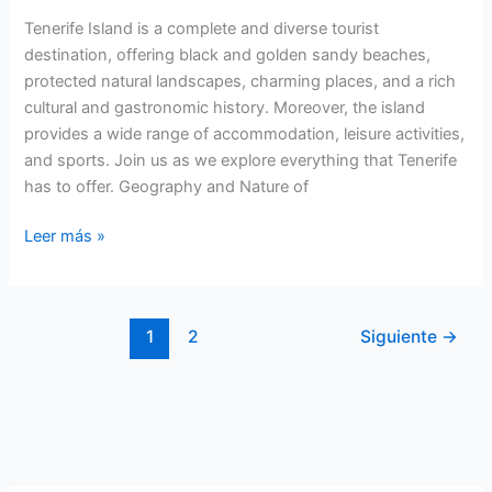
Tenerife Island is a complete and diverse tourist
destination, offering black and golden sandy beaches,
protected natural landscapes, charming places, and a rich
cultural and gastronomic history. Moreover, the island
provides a wide range of accommodation, leisure activities,
and sports. Join us as we explore everything that Tenerife
has to offer. Geography and Nature of
Tenerife
Leer más »
Island:
Tourism
and
1
2
Siguiente
→
Nature
in
a
Unique
Destination