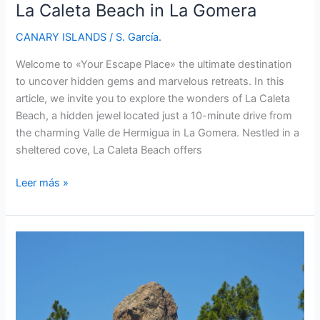
La Caleta Beach in La Gomera
CANARY ISLANDS
/
S. García.
Welcome to «Your Escape Place» the ultimate destination
to uncover hidden gems and marvelous retreats. In this
article, we invite you to explore the wonders of La Caleta
Beach, a hidden jewel located just a 10-minute drive from
the charming Valle de Hermigua in La Gomera. Nestled in a
sheltered cove, La Caleta Beach offers
La
Leer más »
Caleta
Beach
in
La
Gomera