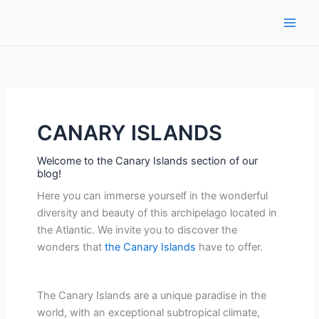
Ir
al
contenido
CANARY ISLANDS
Welcome to the Canary Islands section of our
blog!
Here you can immerse yourself in the wonderful
diversity and beauty of this archipelago located in
the Atlantic. We invite you to discover the
wonders that
the Canary Islands
have to offer.
The Canary Islands are a unique paradise in the
world, with an exceptional subtropical climate,